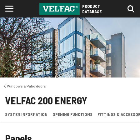
PRODUCT
DATABASE
Windows & Patio doors
VELFAC 200 ENERGY
SYSTEM INFORMATION
OPENING FUNCTIONS
FITTINGS & ACCESSOR
Panels