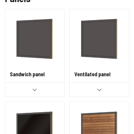
Sandwich panel
Ventilated panel