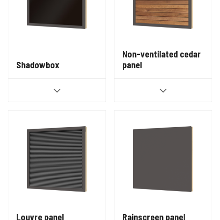
Non-ventilated cedar
Shadowbox
panel
Louvre panel
Rainscreen panel